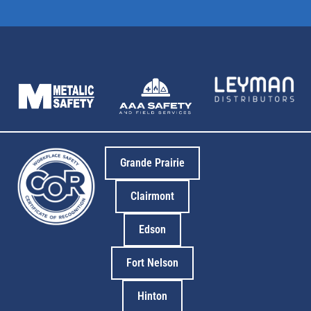
Grande Prairie
Clairmont
Edson
Fort Nelson
Hinton