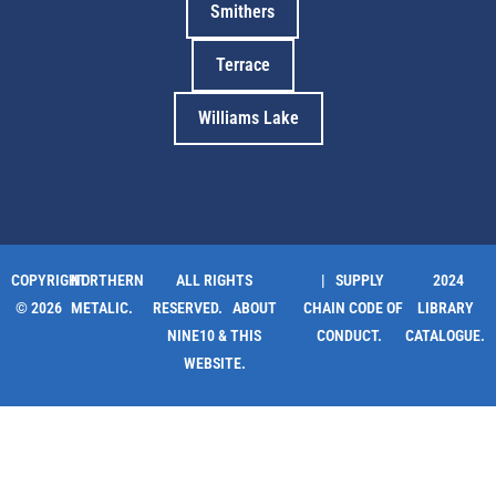
Smithers
Terrace
Williams Lake
COPYRIGHT
NORTHERN
ALL RIGHTS
| SUPPLY
2024
© 2026
METALIC.
RESERVED.
ABOUT
CHAIN CODE OF
LIBRARY
NINE10 & THIS
CONDUCT.
CATALOGUE.
WEBSITE
.