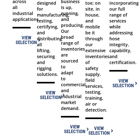
across
business
toe; on
incorporating
designed
all
is up,
site, in
our full
for
industrial
running,
house,
range of
manufacturing,
applications.
and
and
services
testing,
producing.
mobile
while
certifying,
Our
be it
addressing
and
broad
VIEW
through
hose
distributing
SELECTION
range of
our
integrity,
all
inventories
extensive
capability,
lifting,
are
inventories
and
securing
sourced
of
certification.
and
to
safety
rigging
adapt
supply,
solutions.
to
field
VIEW
commercial
SELECTION
services,
and
testing,
VIEW
industrial
SELECTION
training,
market
air or
demand.
detection.
VIEW
VIEW
SELECTION
SELECTION