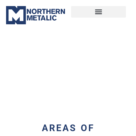
AREAS OF