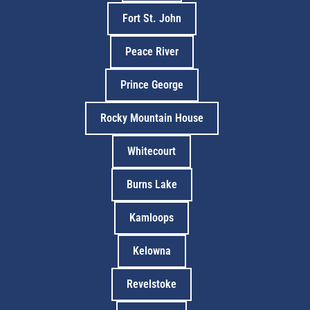
Fort St. John
Peace River
Prince George
Rocky Mountain House
Whitecourt
Burns Lake
Kamloops
Kelowna
Revelstoke