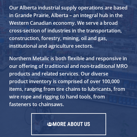
Our Alberta industrial supply operations are based
in Grande Prairie, Alberta – an integral hub in the
Western Canadian economy. We serve a broad
cross-section of industries in the transportation,
construction, forestry, mining, oil and gas,
institutional and agriculture sectors.
Northern Metalic is both flexible and responsive in
our offering of traditional and non-traditional MRO
products and related services. Our diverse
product inventory is comprised of over 100,000
items, ranging from tire chains to lubricants, from
wire rope and rigging to hand tools, from
fasteners to chainsaws.
MORE ABOUT US