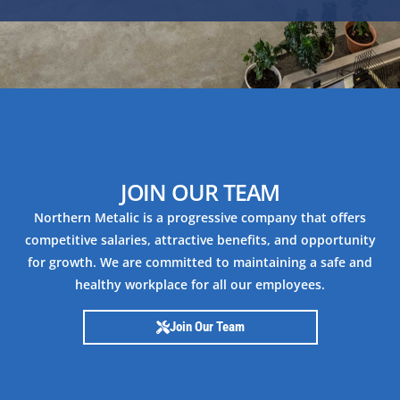
JOIN OUR TEAM
Northern Metalic is a progressive company that offers
competitive salaries, attractive benefits, and opportunity
for growth. We are committed to maintaining a safe and
healthy workplace for all our employees.
Join Our Team