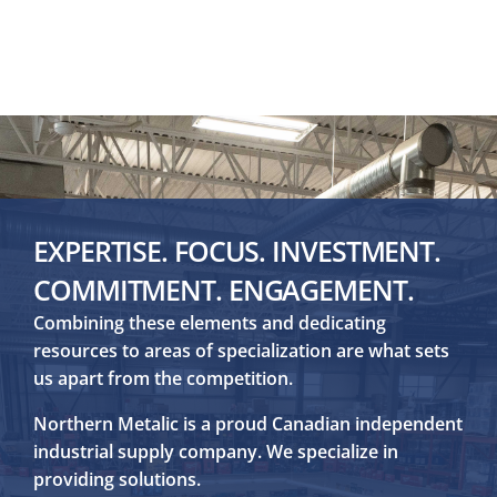
EXPERTISE. FOCUS. INVESTMENT.
COMMITMENT. ENGAGEMENT.
Combining these elements and dedicating
resources to areas of specialization are what sets
us apart from the competition.
Northern Metalic is a proud Canadian independent
industrial supply company. We specialize in
providing solutions.