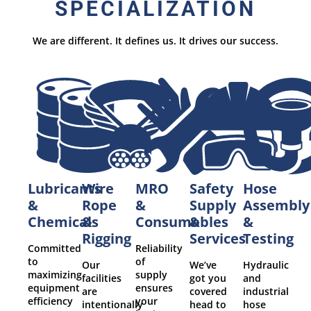
SPECIALIZATION
We are different. It defines us. It drives our success.
Lubricants
MRO
Safety
Hose
Wire
&
&
Supply
Assembly
Rope
Chemicals
Consumables
&
&
&
Services
Testing
Rigging
Committed
Reliability
to
of
We’ve
Hydraulic
Our
maximizing
supply
got you
and
facilities
equipment
ensures
covered
industrial
are
efficiency
your
head to
hose
intentionally