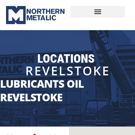
LOCATIONS
REVELSTOKE
LUBRICANTS OIL
REVELSTOKE