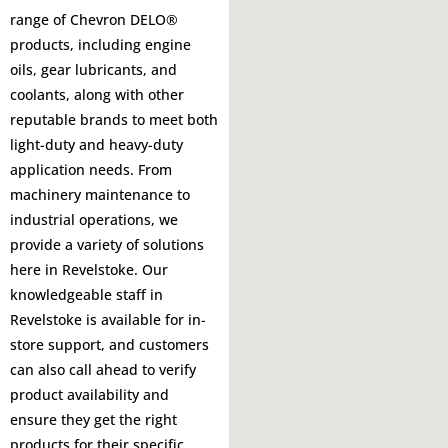
range of Chevron DELO®
products, including engine
oils, gear lubricants, and
coolants, along with other
reputable brands to meet both
light-duty and heavy-duty
application needs. From
machinery maintenance to
industrial operations, we
provide a variety of solutions
here in Revelstoke. Our
knowledgeable staff in
Revelstoke is available for in-
store support, and customers
can also call ahead to verify
product availability and
ensure they get the right
products for their specific