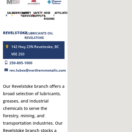
SALES
LUBRICANTS
SAFETY
SAFETY
HOSE
AFFILIATES
SERVICES
SUPPLY
&
RIGGING
REVELSTOKE
- LUBRICANTS OIL
REVELSTOKE
142 Hwy 23N Revelstoke, BC
V0E 2S0
250-805-1000
rev.lubes@northernmetalic.com
Our Revelstoke branch offers a
broad selection of lubricants,
greases, and industrial
chemicals to serve the
forestry, mining, and
transportation industries. Our
Revelstoke branch stocks a