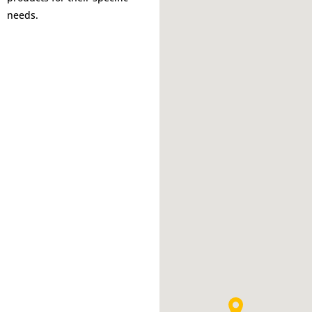
needs.