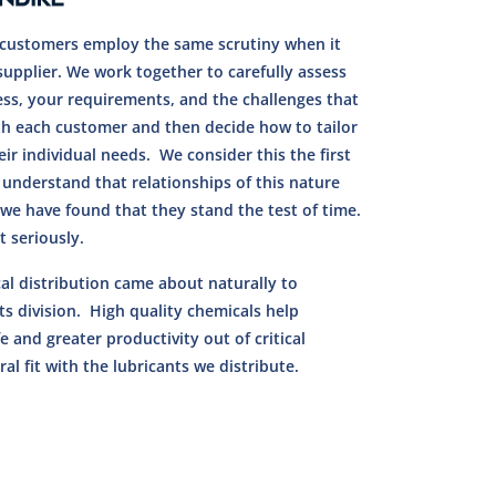
r customers employ the same scrutiny when it
supplier. We work together to carefully assess
ess, your requirements, and the challenges that
th each customer and then decide how to tailor
ir individual needs. We consider this the first
 understand that relationships of this nature
we have found that they stand the test of time.
 seriously.
al distribution came about naturally to
s division. High quality chemicals help
e and greater productivity out of critical
al fit with the lubricants we distribute.