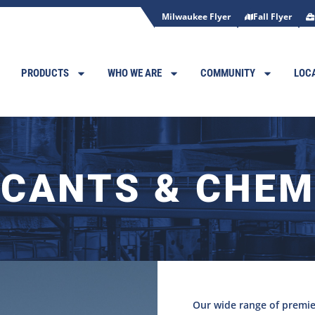
Milwaukee Flyer
Fall Flyer
PRODUCTS
WHO WE ARE
COMMUNITY
LOC
ICANTS & CHEM
Our wide range of premie