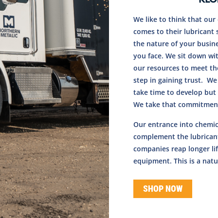
We like to think that ou
comes to their lubricant 
the nature of your busin
you face. We sit down wi
our resources to meet the
step in gaining trust. We
take time to develop but 
We take that commitment
Our entrance into chemic
complement the lubricant
companies reap longer lif
equipment. This is a natur
SHOP NOW