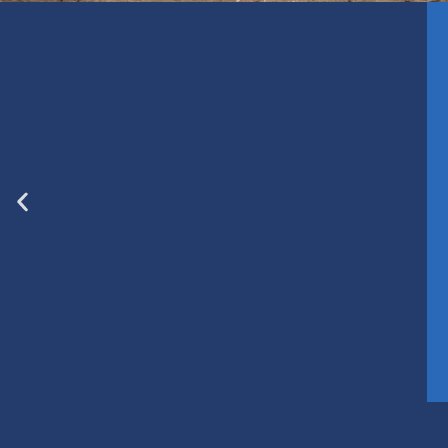
Grande Prairie
Clai
Prince George
Ro