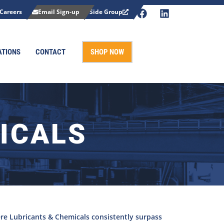
Careers
Email Sign-up
Side Group
ATIONS
CONTACT
SHOP NOW
ICALS
re Lubricants & Chemicals consistently surpass