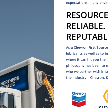
expectations in any envi
RESOURCE
RELIABLE.
REPUTABL
As a Chevron First Source
lubricants as well as to 
where it can hit you th
philosophy has been to m
who we partner with in s
the industry – Chevron, 