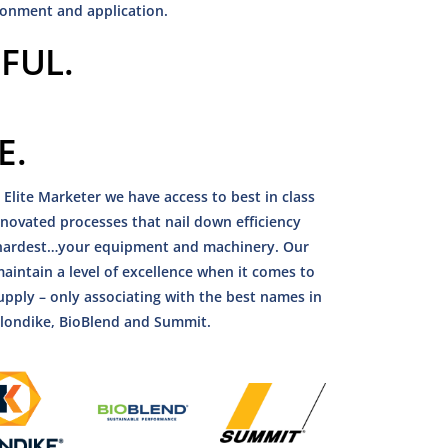
ronment and application.
FUL.
E.
 Elite Marketer we have access to best in class
innovated processes that nail down efficiency
e hardest…your equipment and machinery. Our
aintain a level of excellence when it comes to
upply – only associating with the best names in
Klondike, BioBlend and Summit.