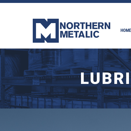
HOME
LUBR