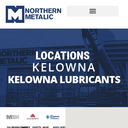
LOCATIONS
KELOWNA
KELOWNA LUBRICANTS
SALES
LUBRICANTS
SAFETY
SAFETY
HOSE
AFFILIATES