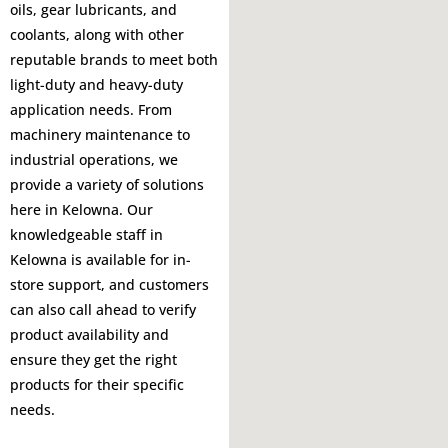
oils, gear lubricants, and
coolants, along with other
reputable brands to meet both
light-duty and heavy-duty
application needs. From
machinery maintenance to
industrial operations, we
provide a variety of solutions
here in Kelowna. Our
knowledgeable staff in
Kelowna is available for in-
store support, and customers
can also call ahead to verify
product availability and
ensure they get the right
products for their specific
needs.