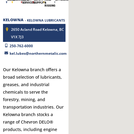
SERVICES
SUPPLY
&
RIGGING
KELOWNA
- KELOWNA LUBRICANTS
2650 Acland Road Kelowna, BC
V1X 7J3
250-762-6000
kel.lubes@northernmetalic.com
Our Kelowna branch offers a
broad selection of lubricants,
greases, and industrial
chemicals to serve the
forestry, mining, and
transportation industries. Our
Kelowna branch stocks a
range of Chevron DELO®
products, including engine