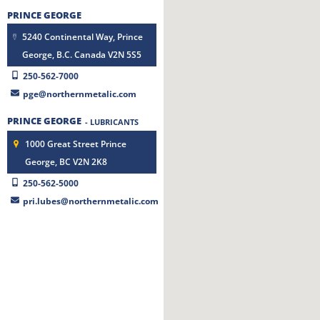
PRINCE GEORGE
5240 Continental Way, Prince
George, B.C. Canada V2N 5S5
250-562-7000
pge@northernmetalic.com
PRINCE GEORGE
- LUBRICANTS
1000 Great Street Prince
George, BC V2N 2K8
250-562-5000
pri.lubes@northernmetalic.com