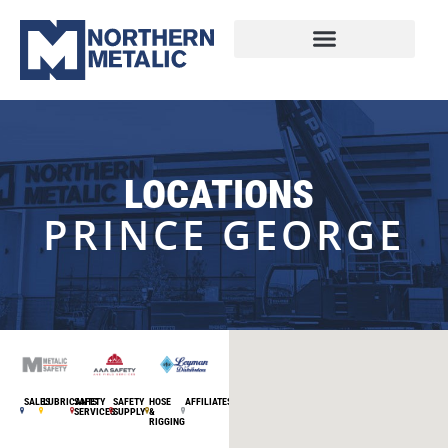
LOCATIONS
PRINCE GEORGE
SALES
LUBRICANTS
SAFETY
SAFETY
HOSE
AFFILIATES
SERVICES
SUPPLY
&
RIGGING