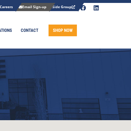
Careers
Email Sign-up
Side Group
ATIONS
CONTACT
SHOP NOW