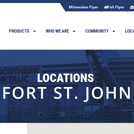
Milwaukee Flyer
Fall Flyer
PRODUCTS
WHO WE ARE
COMMUNITY
LOC
LOCATIONS
FORT ST. JOHN