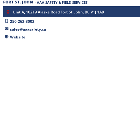
FORT ST. JOHN
- AAA SAFETY & FIELD SERVICES
Unit A, 10219 Alaska Road Fort St. John, BC V1J 1A9
250-262-3002
sales@aaasafety.ca
Website