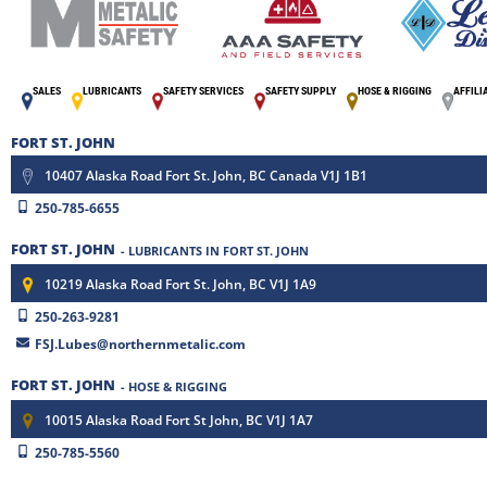
SALES
LUBRICANTS
SAFETY SERVICES
SAFETY SUPPLY
HOSE & RIGGING
AFFILI
FORT ST. JOHN
10407 Alaska Road Fort St. John, BC Canada V1J 1B1
250-785-6655
FORT ST. JOHN
- LUBRICANTS IN FORT ST. JOHN
10219 Alaska Road Fort St. John, BC V1J 1A9
250-263-9281
FSJ.Lubes@northernmetalic.com
FORT ST. JOHN
- HOSE & RIGGING
10015 Alaska Road Fort St John, BC V1J 1A7
250-785-5560