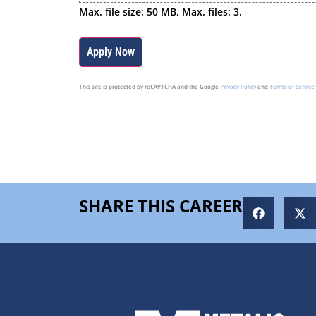
Max. file size: 50 MB, Max. files: 3.
This site is protected by reCAPTCHA and the Google
Privacy Policy
and
Terms of Service
SHARE THIS CAREER