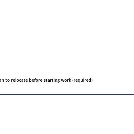
an to relocate before starting work (required)