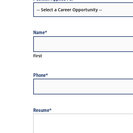
Name
*
First
Phone
*
Resume
*