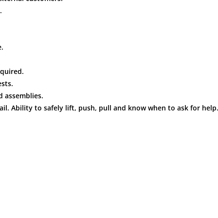
.
.
quired.
sts.
d assemblies.
l. Ability to safely lift, push, pull and know when to ask for help