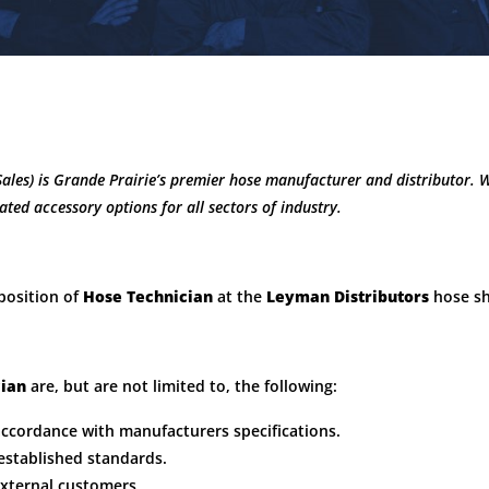
Sales) is Grande Prairie’s premier hose manufacturer and distributor. 
lated accessory options for all sectors of industry.
 position of
Hose Technician
at the
Leyman Distributors
hose s
cian
are, but are not limited to, the following:
accordance with manufacturers specifications.
established standards.
external customers.