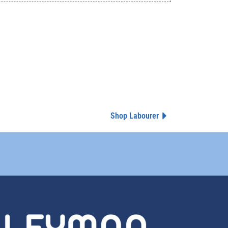
Shop Labourer