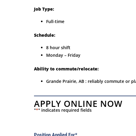
Job Type:
Full-time
Schedule:
8 hour shift
Monday – Friday
Ability to commute/relocate:
Grande Prairie, AB : reliably commute or pl
APPLY ONLINE NOW
"
*
" indicates required fields
Position Applied For
*