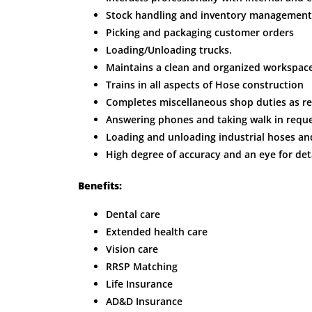
Stock handling and inventory management
Picking and packaging customer orders
Loading/Unloading trucks.
Maintains a clean and organized workspace
Trains in all aspects of Hose construction
Completes miscellaneous shop duties as re
Answering phones and taking walk in reque
Loading and unloading industrial hoses an
High degree of accuracy and an eye for detai
Benefits:
Dental care
Extended health care
Vision care
RRSP Matching
Life Insurance
AD&D Insurance