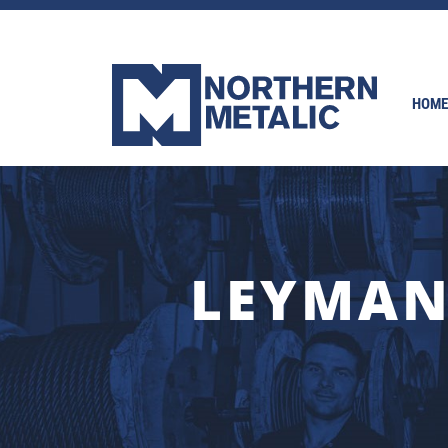
HOME
LEYMAN