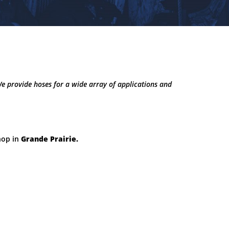
We provide hoses for a wide array of applications and
hop in
Grande Prairie.