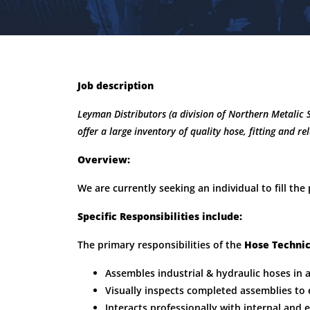
Job description
Leyman Distributors (a division of Northern Metalic 
offer a large inventory of quality hose, fitting and re
Overview:
We are currently seeking an individual to fill the
Specific Responsibilities include:
The primary responsibilities of the
Hose Techni
Assembles industrial & hydraulic hoses in 
Visually inspects completed assemblies to 
Interacts professionally with internal and 