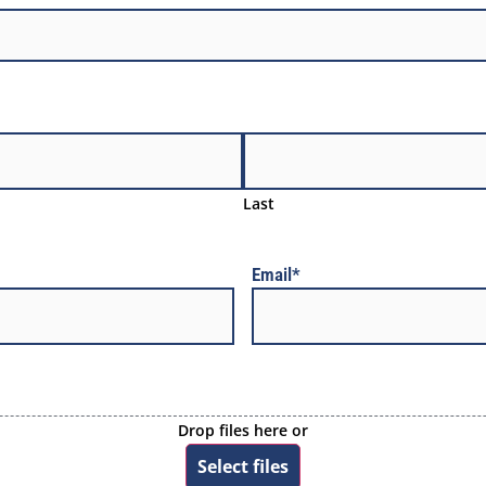
Last
Email
*
Drop files here or
Select files