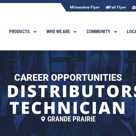
Milwaukee Flyer
Fall Flyer
PRODUCTS
WHO WE ARE
COMMUNITY
LOC
CAREER OPPORTUNITIES
 DISTRIBUTORS
TECHNICIAN
GRANDE PRAIRIE