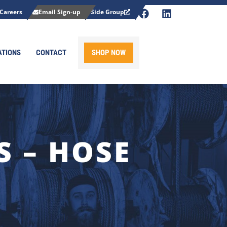
Careers
Email Sign-up
Side Group
ATIONS
CONTACT
SHOP NOW
 – HOSE