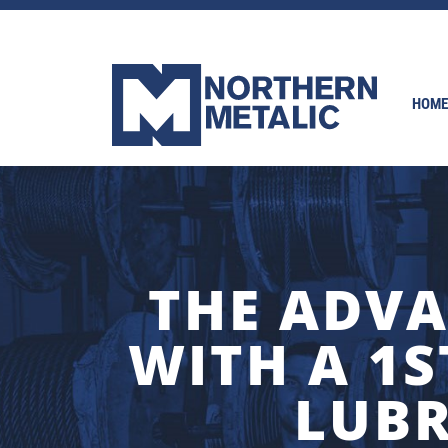
HOME
THE ADVA
WITH A 1S
LUBR