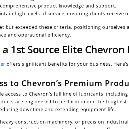
 comprehensive product knowledge and support.
ntain high levels of service, ensuring clients receive o
t but exceeded these criteria, positioning ourselves a
e and operational efficiency.
 a 1st Source Elite Chevron
ter
offers significant benefits for your business. Here’
ss to Chevron’s Premium Prod
e access to Chevron’s full line of lubricants, includi
ducts are engineered to perform under the toughest c
reducing downtime and extending equipment life.
heavy construction machinery, or precision industrial