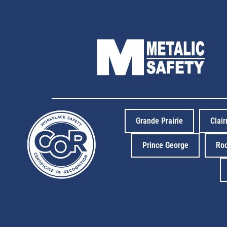
Grande Prairie
Clai
Prince George
Ro