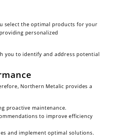
ou select the optimal products for your
 providing personalized
h you to identify and address potential
ormance
erefore, Northern Metalic provides a
ing proactive maintenance.
ecommendations to improve efficiency
ues and implement optimal solutions.