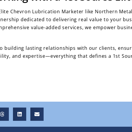
 Elite Chevron Lubrication Marketer like Northern Me
rtnership dedicated to delivering real value to your b
omprehensive value-added services, we empower busine
 building lasting relationships with our clients, ens
ility, and expertise—everything that defines a 1st Sou