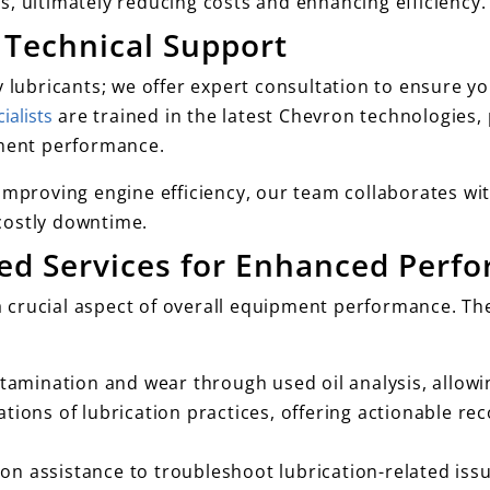
, ultimately reducing costs and enhancing efficiency.
 Technical Support
y lubricants; we offer expert consultation to ensure y
ialists
are trained in the latest Chevron technologies,
ment performance.
improving engine efficiency, our team collaborates wit
costly downtime.
ded Services for Enhanced Perf
a crucial aspect of overall equipment performance. Th
ntamination and wear through used oil analysis, allow
tions of lubrication practices, offering actionable r
n assistance to troubleshoot lubrication-related iss