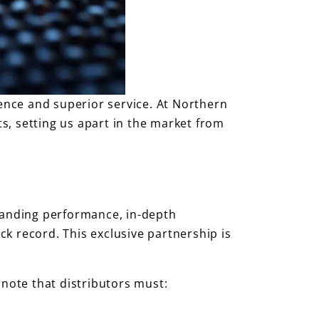
ence and superior service. At Northern
ts, setting us apart in the market from
standing performance, in-depth
k record. This exclusive partnership is
 note that distributors must: