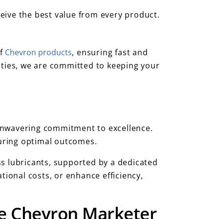
eive the best value from every product.
of
Chevron products
, ensuring fast and
ities, we are committed to keeping your
unwavering commitment to excellence.
suring optimal outcomes.
ss lubricants, supported by a dedicated
tional costs, or enhance efficiency,
ite Chevron Marketer