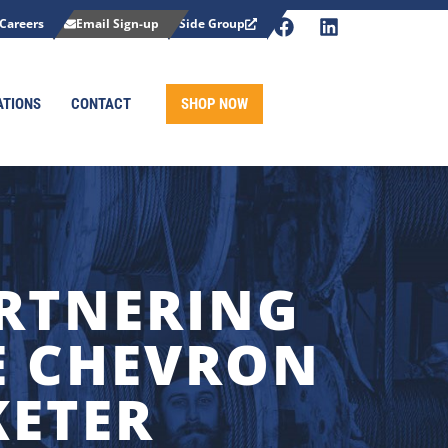
Careers
Email Sign-up
Side Group
ATIONS
CONTACT
SHOP NOW
ARTNERING
TE CHEVRON
KETER