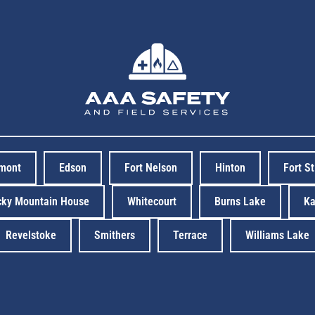
rmont
Edson
Fort Nelson
Hinton
Fort S
cky Mountain House
Whitecourt
Burns Lake
Ka
Revelstoke
Smithers
Terrace
Williams Lake