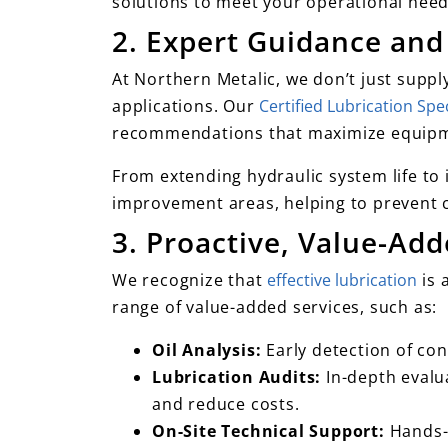
solutions to meet your operational needs
2. Expert Guidance and
At Northern Metalic, we don’t just suppl
applications. Our
Certified Lubrication Spec
recommendations that maximize equip
From extending hydraulic system life to 
improvement areas, helping to prevent 
3. Proactive, Value-Ad
We recognize that
effective lubrication
is 
range of value-added services, such as:
Oil Analysis:
Early detection of co
Lubrication Audits:
In-depth evalua
and reduce costs.
On-Site Technical Support:
Hands-o