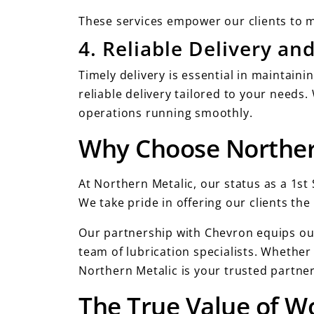
These services empower our clients to m
4. Reliable Delivery a
Timely delivery is essential in maintaini
reliable delivery tailored to your need
operations running smoothly.
Why Choose Norther
At Northern Metalic, our status as a 1s
We take pride in offering our clients th
Our partnership with Chevron equips our
team of lubrication specialists. Whether
Northern Metalic is your trusted partner 
The True Value of Wo