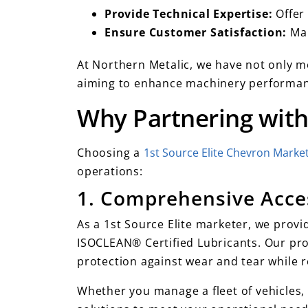
Provide Technical Expertise:
Offer
Ensure Customer Satisfaction:
Mai
At Northern Metalic, we have not only me
aiming to enhance machinery performanc
Why Partnering with
Choosing a
1st Source Elite Chevron Marke
operations:
1. Comprehensive Acce
As a 1st Source Elite marketer, we provid
ISOCLEAN® Certified Lubricants. Our pro
protection against wear and tear while 
Whether you manage a fleet of vehicles, 