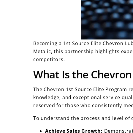
Becoming a 1st Source Elite Chevron Lu
Metalic, this partnership highlights expe
competitors.
What Is the Chevron 
The Chevron 1st Source Elite Program re
knowledge, and exceptional service quali
reserved for those who consistently me
To understand the process and level of d
Achieve Sales Growth:
Demonstrate