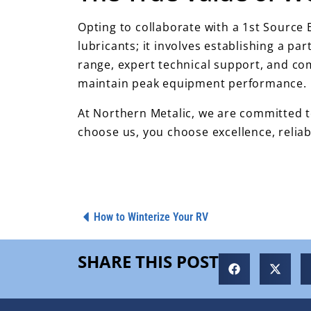
Opting to collaborate with a 1st Source
lubricants; it involves establishing a pa
range, expert technical support, and c
maintain peak equipment performance.
At Northern Metalic, we are committed to
choose us, you choose excellence, reliab
How to Winterize Your RV
SHARE THIS POST