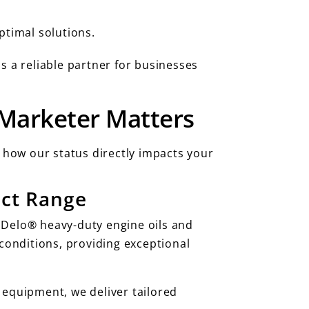
ptimal solutions.
s a reliable partner for businesses
 Marketer Matters
s how our status directly impacts your
uct Range
ng Delo® heavy-duty engine oils and
onditions, providing exceptional
 equipment, we deliver tailored