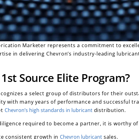
brication Marketer represents a commitment to excell
rtise in delivering Chevron’s industry-leading lubrican
1st Source Elite Program?
cognizes a select group of distributors for their out
ty with many years of performance and successful trac
et
Chevron’s high standards in lubricant
distribution.
iligence required to become a partner, it is worthy of
 consistent growth in
Chevron lubricant
sales.