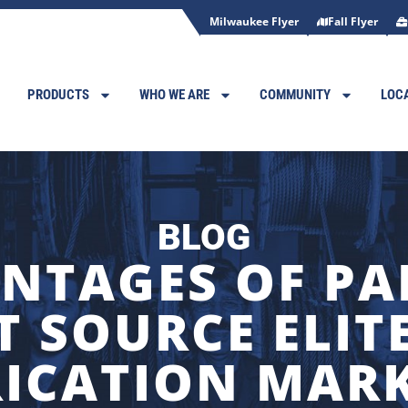
Milwaukee Flyer
Fall Flyer
PRODUCTS
WHO WE ARE
COMMUNITY
LOC
BLOG
NTAGES OF P
T SOURCE ELI
ICATION MAR