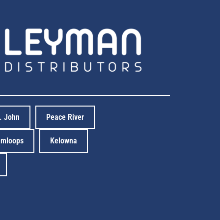
t. John
Peace River
mloops
Kelowna