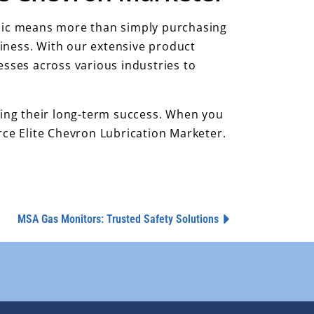
talic means more than simply purchasing
usiness. With our extensive product
sses across various industries to
uring their long-term success. When you
rce Elite Chevron Lubrication Marketer.
MSA Gas Monitors: Trusted Safety Solutions