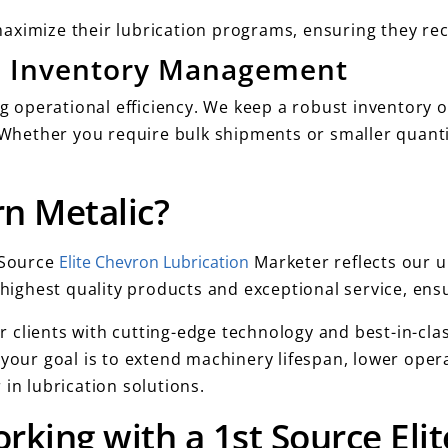
aximize their lubrication programs, ensuring they rec
nd Inventory Management
ng operational efficiency. We keep a robust inventory 
s. Whether you require bulk shipments or smaller quant
n Metalic?
t Source
Elite Chevron Lubrication
Marketer reflects our 
e highest quality products and exceptional service, en
 clients with cutting-edge technology and best-in-cla
 your goal is to extend machinery lifespan, lower opera
in lubrication solutions.
rking with a 1st Source El