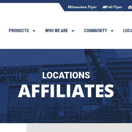
Milwaukee Flyer
Fall Flyer
PRODUCTS
WHO WE ARE
COMMUNITY
LOC
LOCATIONS
AFFILIATES