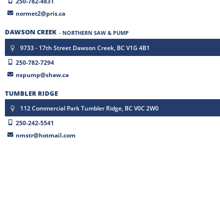
250-782-4831
normet2@pris.ca
DAWSON CREEK
- NORTHERN SAW & PUMP
9733 - 17th Street Dawson Creek, BC V1G 4B1
250-782-7294
nspump@shaw.ca
TUMBLER RIDGE
112 Commercial Park Tumbler Ridge, BC V0C 2W0
250-242-5541
nmstr@hotmail.com