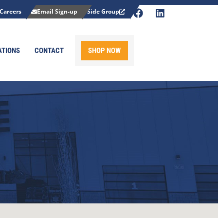
Careers
Email Sign-up
Side Group
ATIONS
CONTACT
SHOP NOW