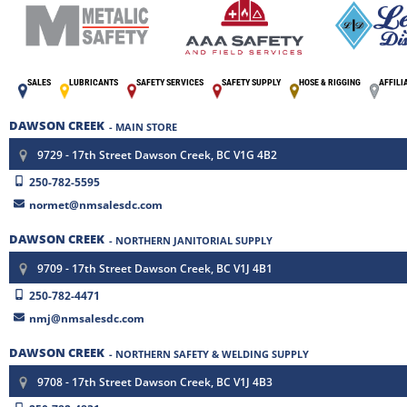
SALES
LUBRICANTS
SAFETY SERVICES
SAFETY SUPPLY
HOSE & RIGGING
AFFILI
DAWSON CREEK
- MAIN STORE
9729 - 17th Street Dawson Creek, BC V1G 4B2
250-782-5595
normet@nmsalesdc.com
DAWSON CREEK
- NORTHERN JANITORIAL SUPPLY
9709 - 17th Street Dawson Creek, BC V1J 4B1
250-782-4471
nmj@nmsalesdc.com
DAWSON CREEK
- NORTHERN SAFETY & WELDING SUPPLY
9708 - 17th Street Dawson Creek, BC V1J 4B3