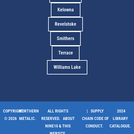
Kelowna
Revelstoke
Smithers
Terrace
Williams Lake
COPYRIGHT
NORTHERN
ALL RIGHTS
| SUPPLY
2024
© 2026
METALIC.
RESERVED.
ABOUT
CHAIN CODE OF
LIBRARY
NINE10 & THIS
CONDUCT.
CATALOGUE.
WEBSITE
.