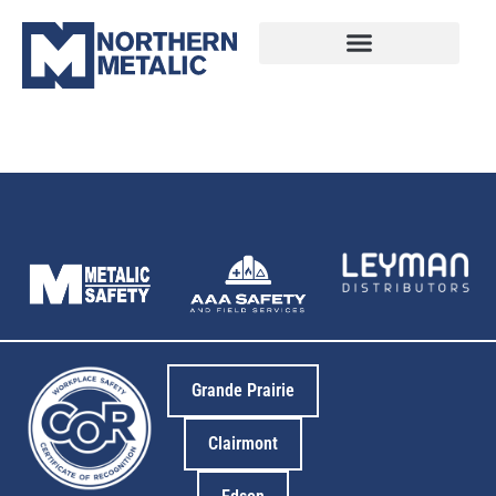
12
Grande Prairie
Clairmont