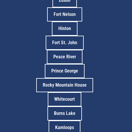
Edson
Fort Nelson
Hinton
Fort St. John
Peace River
Prince George
Rocky Mountain House
Whitecourt
Burns Lake
Kamloops