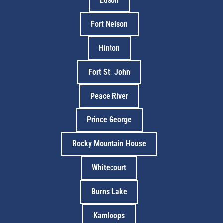
Edson
Fort Nelson
Hinton
Fort St. John
Peace River
Prince George
Rocky Mountain House
Whitecourt
Burns Lake
Kamloops