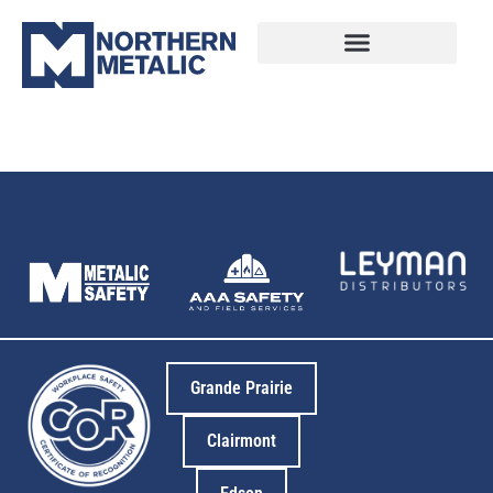
14
Grande Prairie
Clairmont