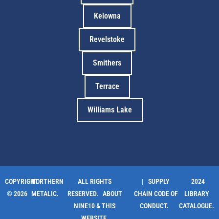
Kelowna
Revelstoke
Smithers
Terrace
Williams Lake
COPYRIGHT
NORTHERN
ALL RIGHTS
| SUPPLY
2024
© 2026
METALIC.
RESERVED.
ABOUT
CHAIN CODE OF
LIBRARY
NINE10 & THIS
CONDUCT.
CATALOGUE.
WEBSITE
.