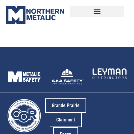
18
Grande Prairie
Clairmont