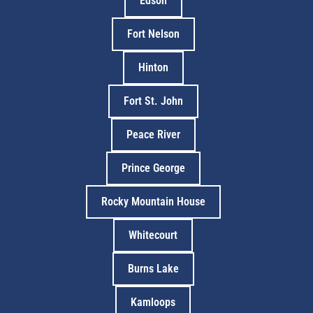
Edson
Fort Nelson
Hinton
Fort St. John
Peace River
Prince George
Rocky Mountain House
Whitecourt
Burns Lake
Kamloops