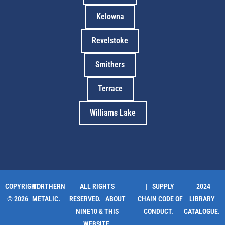
Kelowna
Revelstoke
Smithers
Terrace
Williams Lake
COPYRIGHT
NORTHERN
ALL RIGHTS
| SUPPLY
2024
© 2026
METALIC.
RESERVED.
ABOUT
CHAIN CODE OF
LIBRARY
NINE10 & THIS
CONDUCT.
CATALOGUE.
WEBSITE
.