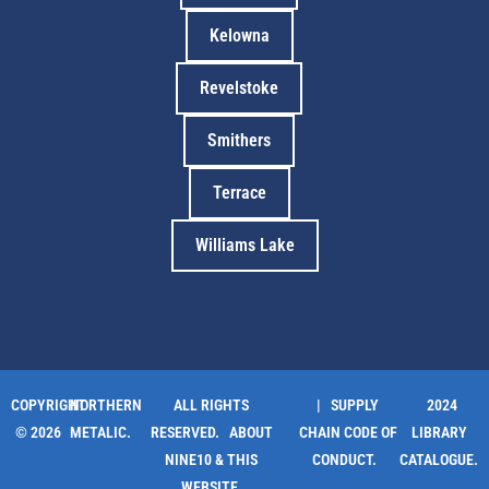
Kelowna
Revelstoke
Smithers
Terrace
Williams Lake
COPYRIGHT
NORTHERN
ALL RIGHTS
| SUPPLY
2024
© 2026
METALIC.
RESERVED.
ABOUT
CHAIN CODE OF
LIBRARY
NINE10 & THIS
CONDUCT.
CATALOGUE.
WEBSITE
.