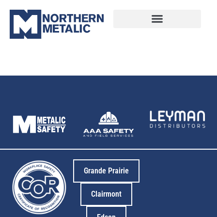
4
Grande Prairie
Clairmont