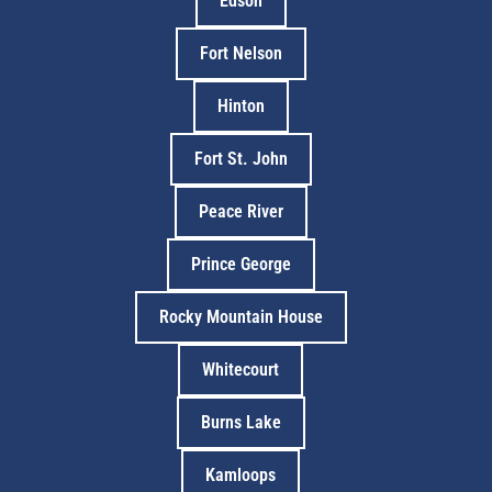
Edson
Fort Nelson
Hinton
Fort St. John
Peace River
Prince George
Rocky Mountain House
Whitecourt
Burns Lake
Kamloops