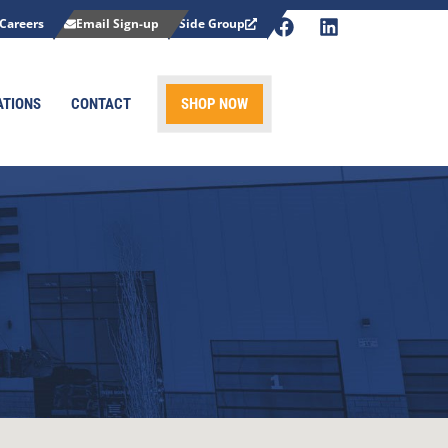
Careers
Email Sign-up
Side Group
ATIONS
CONTACT
SHOP NOW