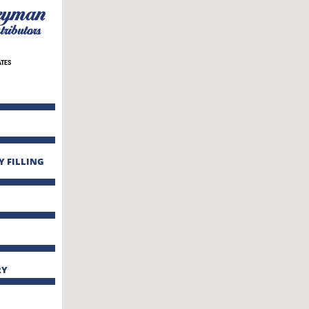
ATES
Y FILLING
RY