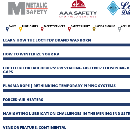
SALES
LUBRICANTS
SAFETY SERVICES
SAFETY SUPPLY
HOSE & RIGGING
AFFILI
LEARN HOW THE LOCTITE® BRAND WAS BORN
HOW TO WINTERIZE YOUR RV
LOCTITE® THREADLOCKERS: PREVENTING FASTENER LOOSENING B
GAPS
PLASMA ROPE | RETHINKING TEMPORARY PIPING SYSTEMS
FORCED-AIR HEATERS
NAVIGATING LUBRICATION CHALLENGES IN THE MINING INDUST
VENDOR FEATURE: CONTINENTAL