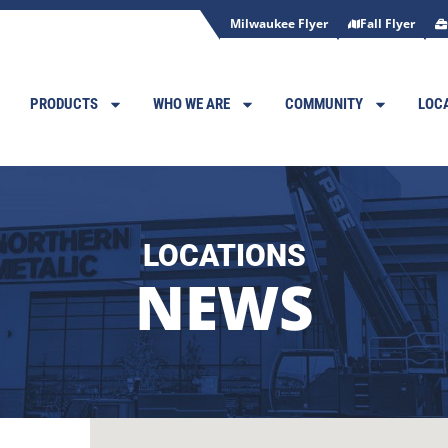
Milwaukee Flyer
Fall Flyer
PRODUCTS
WHO WE ARE
COMMUNITY
LOC
LOCATIONS
NEWS