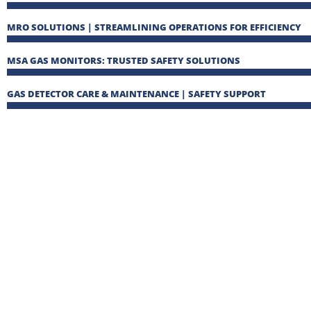
MRO SOLUTIONS | STREAMLINING OPERATIONS FOR EFFICIENCY
MSA GAS MONITORS: TRUSTED SAFETY SOLUTIONS
GAS DETECTOR CARE & MAINTENANCE | SAFETY SUPPORT